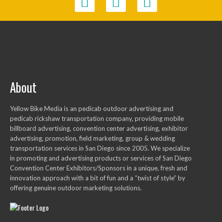
About
Yellow Bike Media is an pedicab outdoor advertising and
pedicab rickshaw transportation company, providing mobile
billboard advertising, convention center advertising, exhibitor
advertising, promotion, field marketing, group & wedding
transportation services in San Diego since 2005. We specialize
in promoting and advertising products or services of San Diego
Convention Center Exhibitors/Sponsors in a unique, fresh and
innovation approach with a bit of fun and a “twist of style” by
offering genuine outdoor marketing solutions.