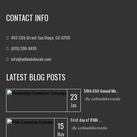
CONTACT INFO
403 13th Street San Diego, CA 92101
(619) 200-8495
info@yellowbikecab.com
LATEST BLOG POSTS
58th ASH Annual Me...
23
-By yellowbikemedia
Jan
First day of IFMA ...
15
-By yellowbikemedia
Nov