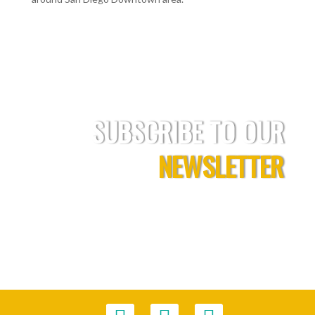
SUBSCRIBE TO OUR
NEWSLETTER