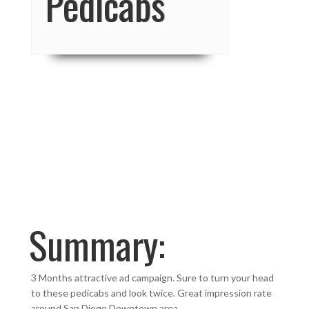
Pedicabs
Summary:
3 Months attractive ad campaign. Sure to turn your head
to these pedicabs and look twice. Great impression rate
around San Diego Downtown area.