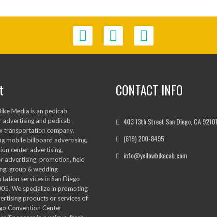
t
CONTACT INFO
Bike Media is an pedicab
403 13th Street San Diego, CA 9210
 advertising and pedicab
w transportation company,
(619) 200-8495
ng mobile billboard advertising,
ion center advertising,
info@yellowbikecab.com
r advertising, promotion, field
ng, group & wedding
rtation services in San Diego
005. We specialize in promoting
ertising products or services of
go Convention Center