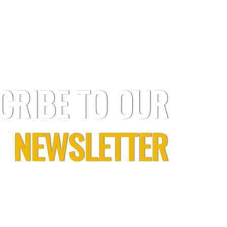
CRIBE TO OUR
NEWSLETTER