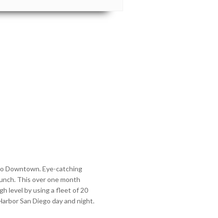
Diego Downtown. Eye-catching
aunch. This over one month
h level by using a fleet of 20
rbor San Diego day and night.