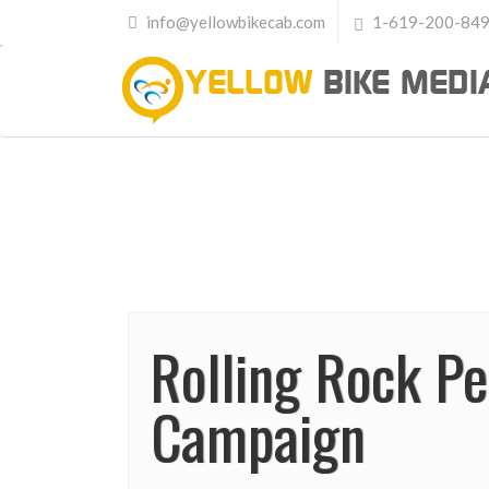
info@yellowbikecab.com
1-619-200-84
Rolling Rock P
Campaign