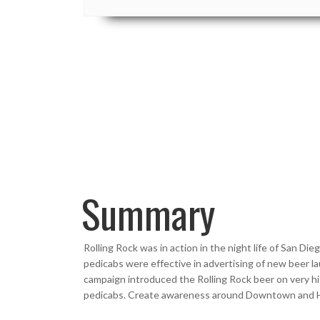
Summary
Rolling Rock was in action in the night life of San 
pedicabs were effective in advertising of new beer l
campaign introduced the Rolling Rock beer on very hig
pedicabs. Create awareness around Downtown and Ha