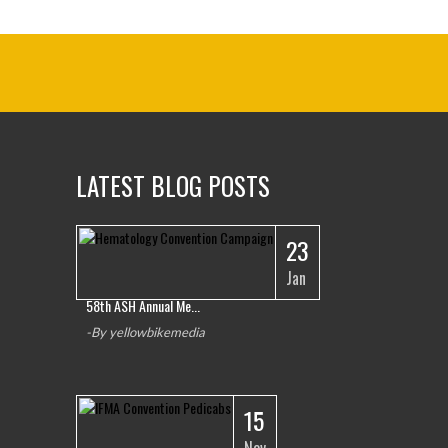
LATEST BLOG POSTS
23
1
Jan
58th ASH Annual Me...
-By yellowbikemedia
15