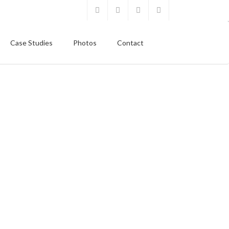
Case Studies
Photos
Contact