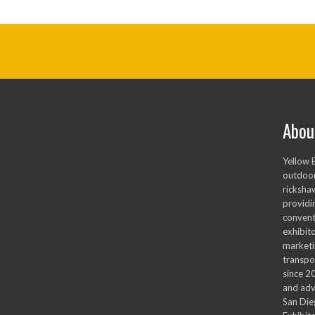
Abou
Yellow 
outdoor
ricksha
providi
convent
exhibito
marketi
transpo
since 2
and adv
San Die