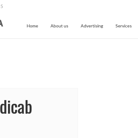
95
Home
About us
Advertising
Services
edicab