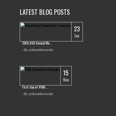
LATEST BLOG POSTS
23
1
Jan
58th ASH Annual Me...
-By yellowbikemedia
15
Nov
First day of IFMA ...
-By yellowbikemedia