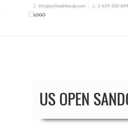
info@yellowbikecab.com
1-619-200-84
US OPEN SAND