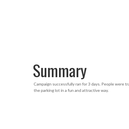
Summary
Campaign successfully ran for 3 days. People were tr
the parking lot in a fun and attractive way.