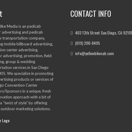
t
CONTACT INFO
Bike Media is an pedicab
403 13th Street San Diego, CA 9210
 advertising and pedicab
w transportation company,
(619) 200-8495
ng mobile billboard advertising,
ion center advertising,
info@yellowbikecab.com
r advertising, promotion, field
ng, group & wedding
rtation services in San Diego
005. We specialize in promoting
ertising products or services of
go Convention Center
ors/Sponsors in a unique, fresh
ovation approach with a bit of
a “twist of style” by offering
 outdoor marketing solutions.