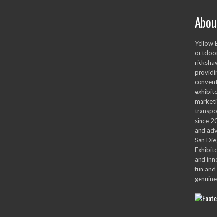
Abou
Yellow 
outdoor
ricksha
providi
convent
exhibito
marketi
transpo
since 2
and adv
San Die
Exhibit
and inn
fun and 
genuine