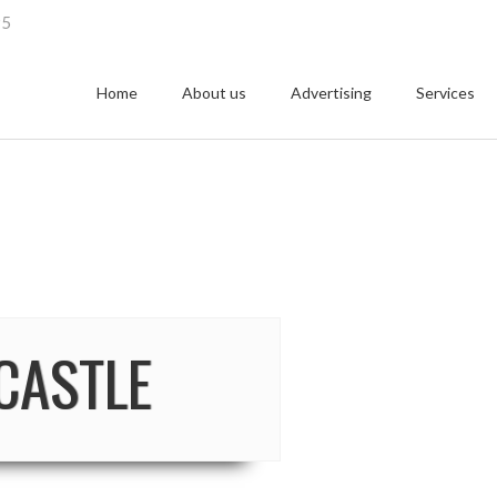
95
Home
About us
Advertising
Services
CASTLE