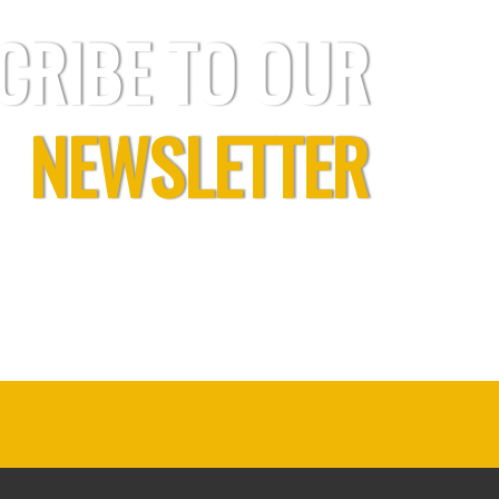
CRIBE TO OUR
NEWSLETTER