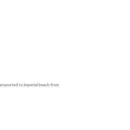
ansported to imperial beach from