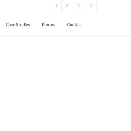
Case Studies
Photos
Contact